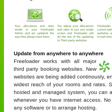
Update from anywhere to anywhere
Freeloader works with all major
third party booking websites. New
websites are being added continously, e
widest reach of your rooms and rates. S
hosted and managed system, you can a
whenever you have internet access. No n
any software or to arrange hosting.