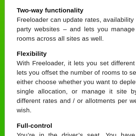
Two-way functionality
Freeloader can update rates, availability
party websites – and lets you manage a
rooms across all sites as well.
Flexibility
With Freeloader, it lets you set differen
lets you offset the number of rooms to se
either choose whether you want to deple
single allocation, or manage it site 
different rates and / or allotments per
wish.
Full-control
You’re in the driver’s seat. You have 