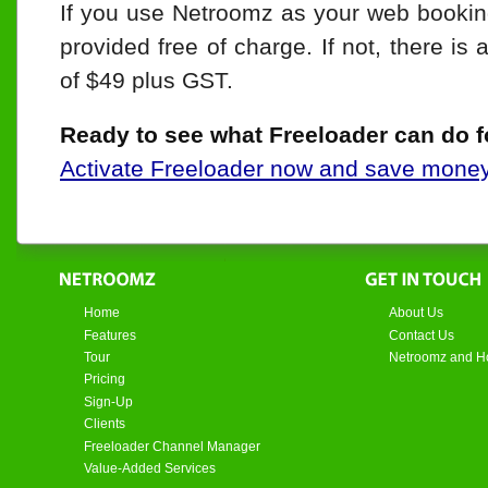
If you use Netroomz as your web bookin
provided free of charge. If not, there is 
of $49 plus GST.
Ready to see what Freeloader can do f
Activate Freeloader now and save mone
Home
About Us
Features
Contact Us
Tour
Netroomz and Ho
Pricing
Sign-Up
Clients
Freeloader Channel Manager
Value-Added Services