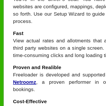
websites are configured, mappings, depl
so forth. Use our Setup Wizard to guide
process.
Fast
View actual rates and allotments that 
third party websites on a single screen.
time-consuming clicks and long loading t
Proven and Realible
Freeloader is developed and supported
Netroomz
, a proven performer in o
bookings.
Cost-Effective