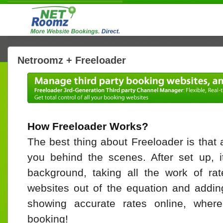
Netroomz + Freeloader
How Freeloader Works?
The best thing about Freeloader is that a
you behind the scenes. After set up, i
background, taking all the work of rat
websites out of the equation and adding
showing accurate rates online, wher
booking!